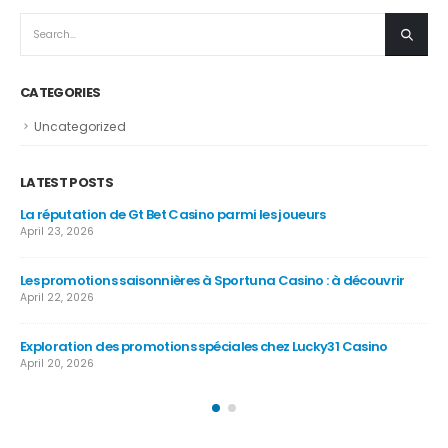
CATEGORIES
Uncategorized
LATEST POSTS
La réputation de Gt Bet Casino parmi les joueurs
April 23, 2026
Les promotions saisonnières à Sportuna Casino : à découvrir
April 22, 2026
Exploration des promotions spéciales chez Lucky31 Casino
April 20, 2026