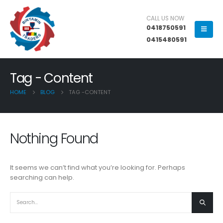
CALL US NOW
0418750591
0415480591
Tag - Content
HOME
BLOG
TAG -
CONTENT
Nothing Found
It seems we can’t find what you’re looking for. Perhaps
searching can help.