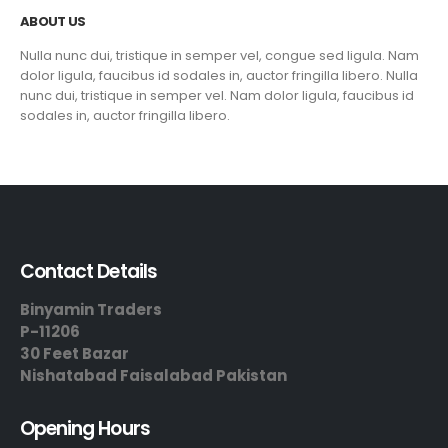
ABOUT US
Nulla nunc dui, tristique in semper vel, congue sed ligula. Nam
dolor ligula, faucibus id sodales in, auctor fringilla libero. Nulla
nunc dui, tristique in semper vel. Nam dolor ligula, faucibus id
sodales in, auctor fringilla libero.
Contact Details
Binyamin Traders
P-11206
30 Feet Bazar
Nishatabad Faisalabad Pakistan
Opening Hours