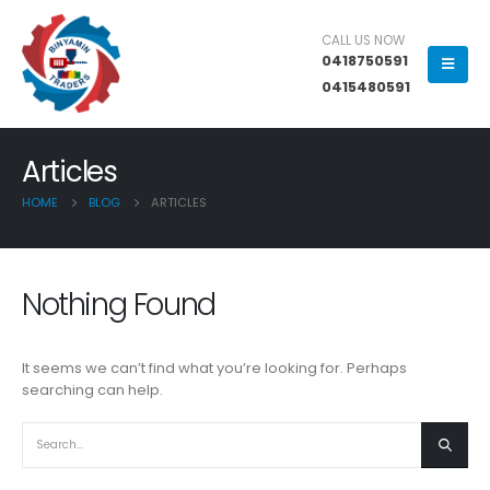
CALL US NOW
0418750591
0415480591
Articles
HOME
BLOG
ARTICLES
Nothing Found
It seems we can’t find what you’re looking for. Perhaps
searching can help.