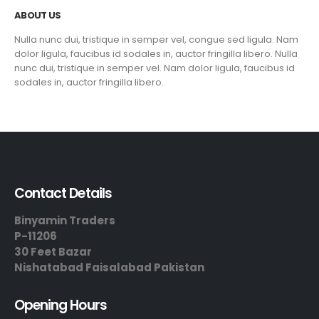
ABOUT US
Nulla nunc dui, tristique in semper vel, congue sed ligula. Nam
dolor ligula, faucibus id sodales in, auctor fringilla libero. Nulla
nunc dui, tristique in semper vel. Nam dolor ligula, faucibus id
sodales in, auctor fringilla libero.
Contact Details
Binyamin Traders
P-11206
30 Feet Bazar
Nishatabad Faisalabad Pakistan
Opening Hours