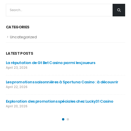
CATEGORIES
Uncategorized
LATEST POSTS
La réputation de Gt Bet Casino parmi les joueurs
April 23, 2026
Les promotions saisonnières à Sportuna Casino : à découvrir
April 22, 2026
Exploration des promotions spéciales chez Lucky31 Casino
April 20, 2026