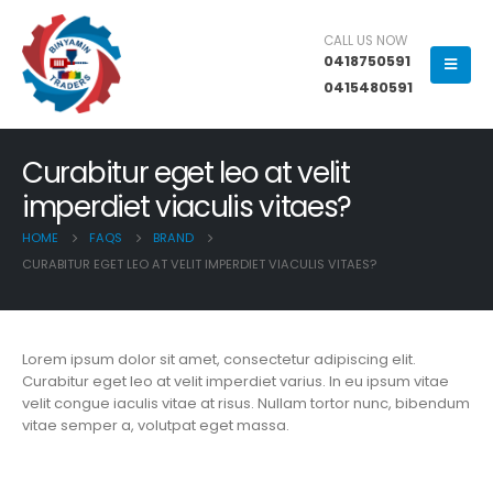
CALL US NOW
0418750591
0415480591
Curabitur eget leo at velit
imperdiet viaculis vitaes?
HOME
FAQS
BRAND
CURABITUR EGET LEO AT VELIT IMPERDIET VIACULIS VITAES?
Lorem ipsum dolor sit amet, consectetur adipiscing elit.
Curabitur eget leo at velit imperdiet varius. In eu ipsum vitae
velit congue iaculis vitae at risus. Nullam tortor nunc, bibendum
vitae semper a, volutpat eget massa.