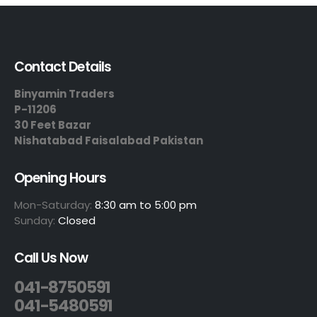
Contact Details
Binyamin Traders
P-11206
30 Feet Bazar
Nishatabad Faisalabad Pakistan
Opening Hours
Mon-Saturday:
8:30 am to 5:00 pm
Sunday:
Closed
Call Us Now
041-8750591
041-5480591