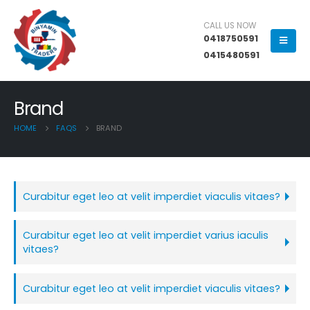
CALL US NOW
0418750591
0415480591
Brand
HOME
FAQS
BRAND
Curabitur eget leo at velit imperdiet viaculis vitaes?
Curabitur eget leo at velit imperdiet varius iaculis
vitaes?
Curabitur eget leo at velit imperdiet viaculis vitaes?