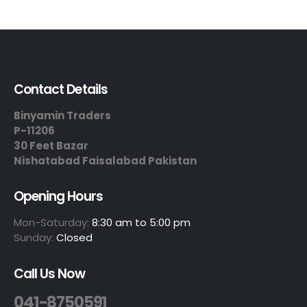
Contact Details
Binyamin Traders
P-11206
30 Feet Bazar
Nishatabad Faisalabad Pakistan
Opening Hours
Mon-Saturday:
8:30 am to 5:00 pm
Sunday:
Closed
Call Us Now
041-8750591