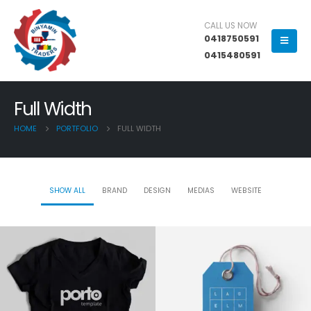
CALL US NOW
0418750591
0415480591
Full Width
HOME
PORTFOLIO
FULL WIDTH
SHOW ALL
BRAND
DESIGN
MEDIAS
WEBSITE