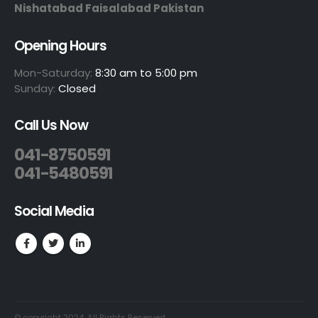
Nishatabad Faisalabad Pakistan
Opening Hours
Mon-Saturday:
8:30 am to 5:00 pm
Sunday:
Closed
Call Us Now
041-8750591
041-5480591
Social Media
© copyright 2024. All Rights Reserved.