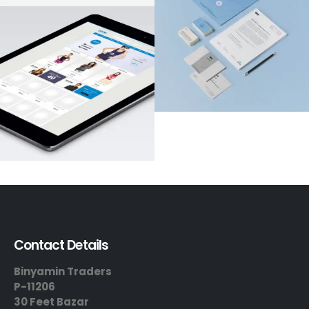
Contact Details
Binyamin Traders
P-11206
30 Feet Bazar