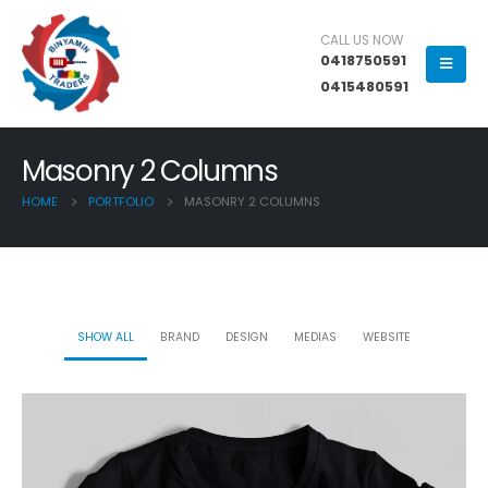
CALL US NOW
0418750591
0415480591
Masonry 2 Columns
HOME
PORTFOLIO
MASONRY 2 COLUMNS
SHOW ALL
BRAND
DESIGN
MEDIAS
WEBSITE