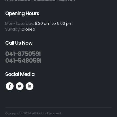
Opening Hours
Mon-Saturday:
8:30 am to 5:00 pm
Sunday:
Closed
Call Us Now
041-8750591
041-5480591
Social Media
© copyright 2024. All Rights Reserved.