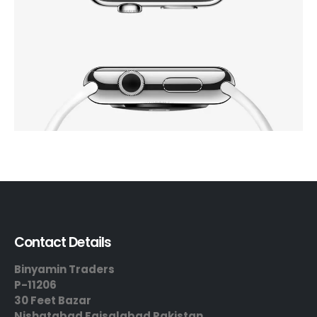
Contact Details
Binyamin Traders
P-11206
30 Feet Bazar
Nishatabad Faisalabad Pakistan