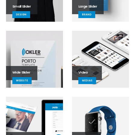
Small Slider
Large Slider
DESIGN
BRAND
Wide Slider
Video
WEBSITE
MEDIAS