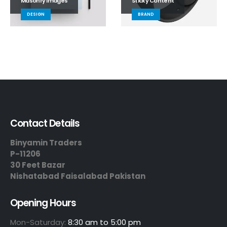
Masonry Images
Sticky Content
DESIGN
BRAND
Contact Details
Binyamin Traders
P-11206
30 Feet Bazar
Nishatabad Faisalabad Pakistan
Opening Hours
Mon-Saturday:
8:30 am to 5:00 pm