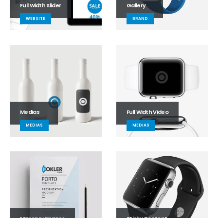
Full Width Slider
Gallery
WEBSITE
BRAND
Medias
Full Width Video
MEDIAS
MEDIAS