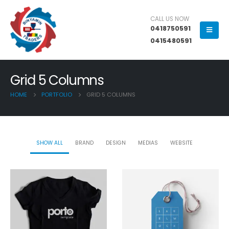
CALL US NOW
0418750591
0415480591
Grid 5 Columns
HOME
PORTFOLIO
GRID 5 COLUMNS
SHOW ALL
BRAND
DESIGN
MEDIAS
WEBSITE