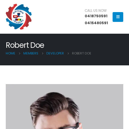
CALL US NOW
0418750591
0415480591
Robert Doe
HOME
MEMBERS
DEVELOPER
ROBERT DOE