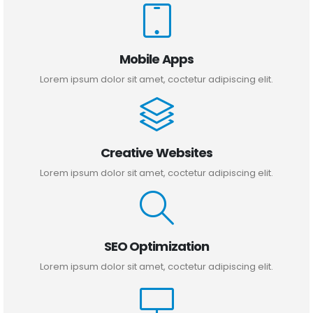
Mobile Apps
Lorem ipsum dolor sit amet, coctetur adipiscing elit.
Creative Websites
Lorem ipsum dolor sit amet, coctetur adipiscing elit.
SEO Optimization
Lorem ipsum dolor sit amet, coctetur adipiscing elit.