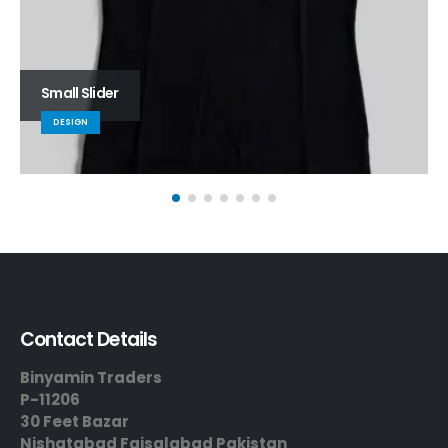
Small Slider
DESIGN
Contact Details
Binyamin Traders
P-11206
30 Feet Bazar
Nishatabad Faisalabad Pakistan