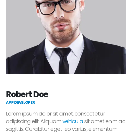
Robert Doe
APP DEVELOPER
Lorem ipsum dolor sit amet, consectetur
adipiscing elit. Aliquam
vehicula
sit amet enim ac
sagittis. Curabitur eget leo varius, elementum