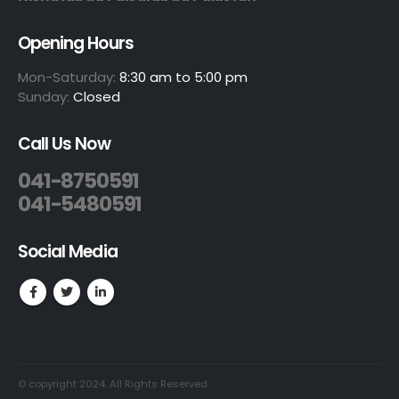
Opening Hours
Mon-Saturday:
8:30 am to 5:00 pm
Sunday:
Closed
Call Us Now
041-8750591
041-5480591
Social Media
© copyright 2024. All Rights Reserved.