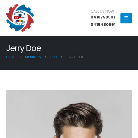
CALL US NOW
0418750591
0415480591
Jerry Doe
HOME
MEMBERS
CEO
JERRY DOE