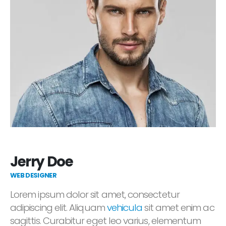
Jerry Doe
WEB DESIGNER
Lorem ipsum dolor sit amet, consectetur
adipiscing elit. Aliquam
vehicula
sit amet enim ac
sagittis. Curabitur eget leo varius, elementum