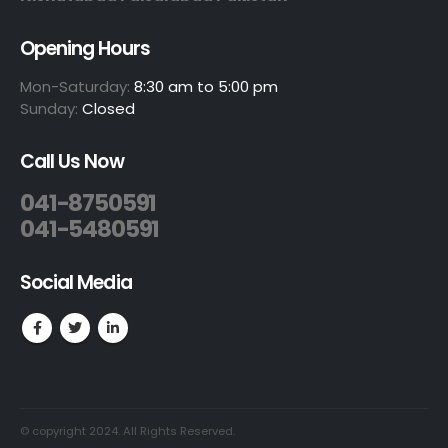
Opening Hours
Mon-Saturday:
8:30 am to 5:00 pm
Sunday:
Closed
Call Us Now
041-8750591
041-5480591
Social Media
© copyright 2024. All Rights Reserved.