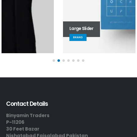
Large Slider
BRAND
Contact Details
Binyamin Traders
P-11206
30 Feet Bazar
Nishatabad Faisalabad Pakistan