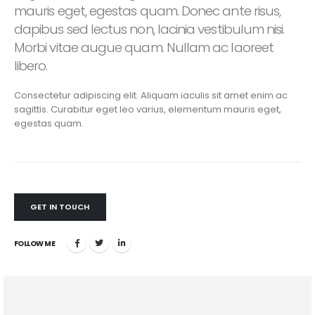
mauris eget, egestas quam. Donec ante risus,
dapibus sed lectus non, lacinia vestibulum nisi.
Morbi vitae augue quam. Nullam ac laoreet
libero.
Consectetur adipiscing elit. Aliquam iaculis sit amet enim ac
sagittis. Curabitur eget leo varius, elementum mauris eget,
egestas quam.
GET IN TOUCH
FOLLOW ME