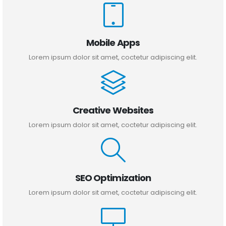
Mobile Apps
Lorem ipsum dolor sit amet, coctetur adipiscing elit.
Creative Websites
Lorem ipsum dolor sit amet, coctetur adipiscing elit.
SEO Optimization
Lorem ipsum dolor sit amet, coctetur adipiscing elit.