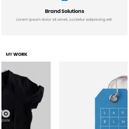
Brand Solutions
Lorem ipsum dolor sit amet, coctetur adipiscing elit.
MY
WORK