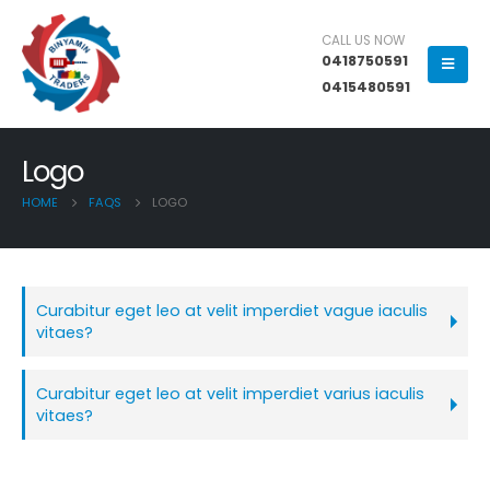
CALL US NOW
0418750591
0415480591
Logo
HOME
FAQS
LOGO
Curabitur eget leo at velit imperdiet vague iaculis
vitaes?
Curabitur eget leo at velit imperdiet varius iaculis
vitaes?