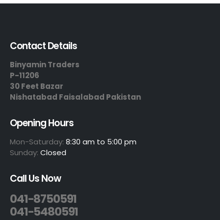
Contact Details
Binyamin Traders
P-11206
30 Feet Bazar
Nishatabad Faisalabad Pakistan
Opening Hours
Mon-Saturday:
8:30 am to 5:00 pm
Sunday:
Closed
Call Us Now
041-8750591
041-5480591