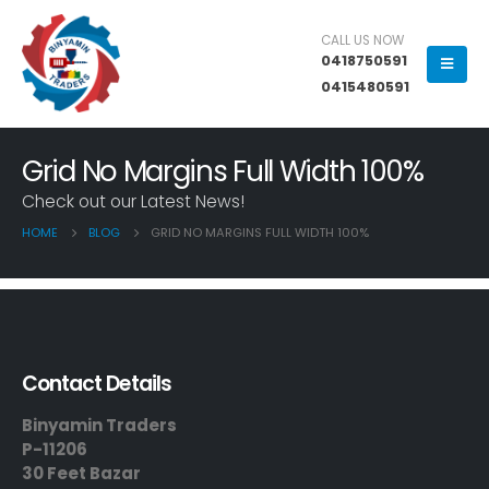
CALL US NOW
0418750591
0415480591
Grid No Margins Full Width 100%
Check out our Latest News!
HOME
BLOG
GRID NO MARGINS FULL WIDTH 100%
Contact Details
Binyamin Traders
P-11206
30 Feet Bazar