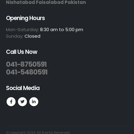
Nishatabad Faisalabad Pakistan
Opening Hours
Mon-Saturday:
8:30 am to 5:00 pm
Sunday:
Closed
Call Us Now
041-8750591
041-5480591
Social Media
© copyright 2024. All Rights Reserved.